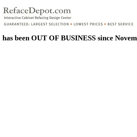
has been OUT OF BUSINESS since Novemb